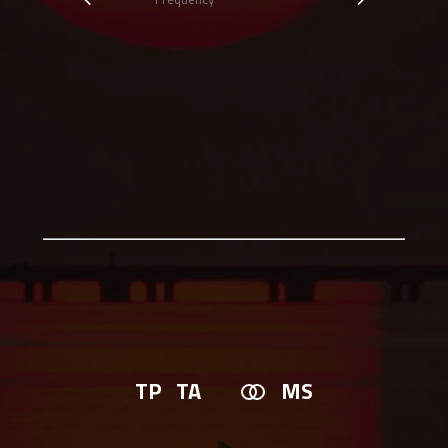
TP
TA
MS