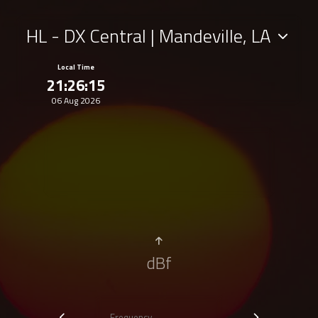
HL - DX Central | Mandeville, LA
Local Time
21:26:15
06 Aug 2026
dBf